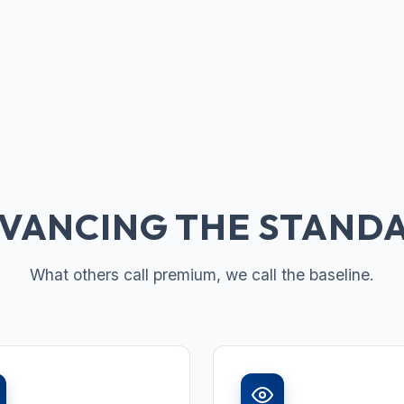
VANCING THE STAND
What others call premium, we call the baseline.