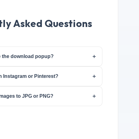
ly Asked Questions
ee the download popup?
n Instagram or Pinterest?
 images to JPG or PNG?