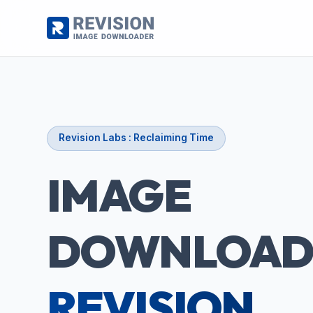
Revision Labs : Reclaiming Time
IMAGE
DOWNLOAD
REVISION