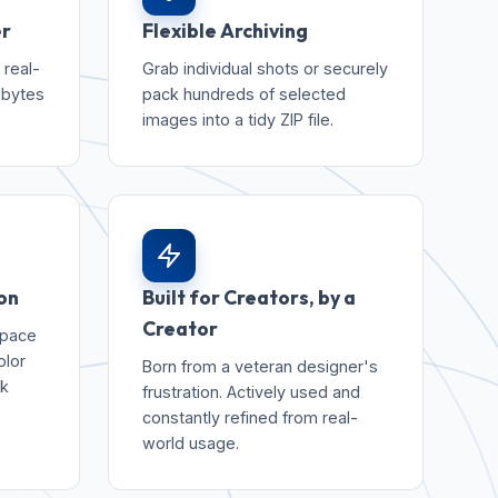
er
Flexible Archiving
 real-
Grab individual shots or securely
abytes
pack hundreds of selected
images into a tidy ZIP file.
on
Built for Creators, by a
Creator
space
olor
Born from a veteran designer's
rk
frustration. Actively used and
constantly refined from real-
world usage.