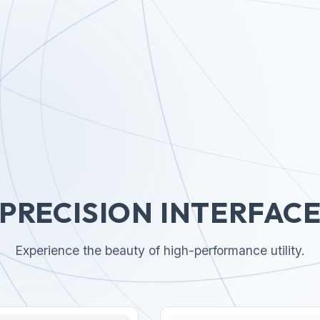
PRECISION INTERFAC
Experience the beauty of high-performance utility.