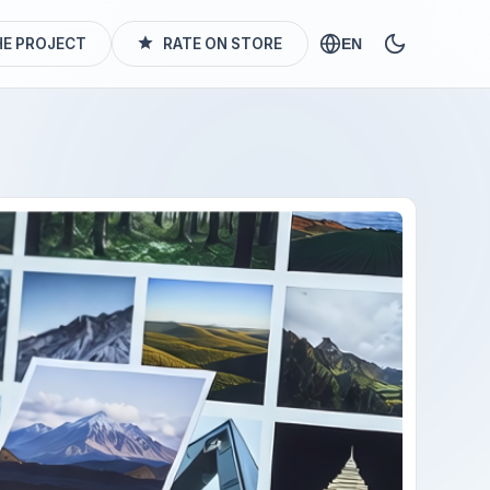
E PROJECT
RATE ON STORE
EN