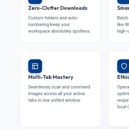
Zero-Clutter Downloads
Smar
Custom folders and auto-
Batch
numbering keep your
like W
workspace absolutely spotless.
high-
Multi-Tab Mastery
Ethi
Seamlessly scan and command
Opera
images across all your active
optim
tabs in one unified window.
respec
local 