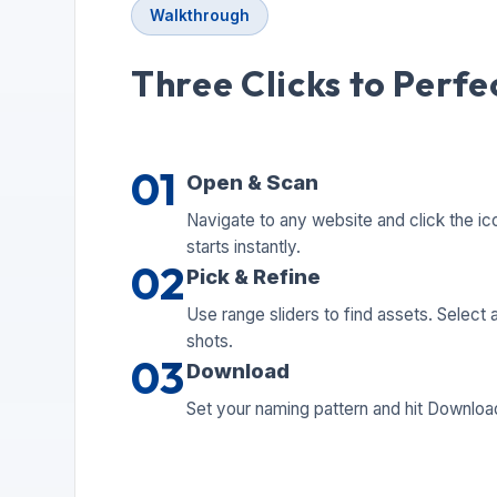
Walkthrough
Three Clicks to Perfe
01
Open & Scan
Navigate to any website and click the ic
starts instantly.
02
Pick & Refine
Use range sliders to find assets. Select al
shots.
03
Download
Set your naming pattern and hit Download.