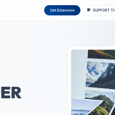
Get Extension
SUPPORT TH
ER