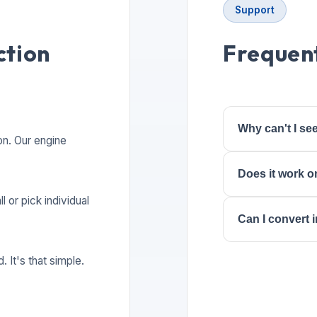
Support
ction
Frequent
Why can't I s
on. Our engine
Does it work o
l or pick individual
Can I convert
 It's that simple.