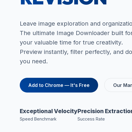
Leave image exploration and organizati
The ultimate Image Downloader built fo
your valuable time for true creativity.
Preview instantly, filter perfectly, and
you need.
Add to Chrome — It's Free
Our Man
Exceptional Velocity
Precision Extractio
Speed Benchmark
Success Rate