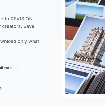
on to REVISION.
r creators. Save
 download only what
ifesto
n