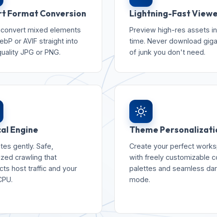
t Format Conversion
Lightning-Fast View
 convert mixed elements
Preview high-res assets in
ebP or AVIF straight into
time. Never download gig
quality JPG or PNG.
of junk you don't need.
cal Engine
Theme Personalizati
tes gently. Safe,
Create your perfect work
ized crawling that
with freely customizable c
ts host traffic and your
palettes and seamless da
CPU.
mode.